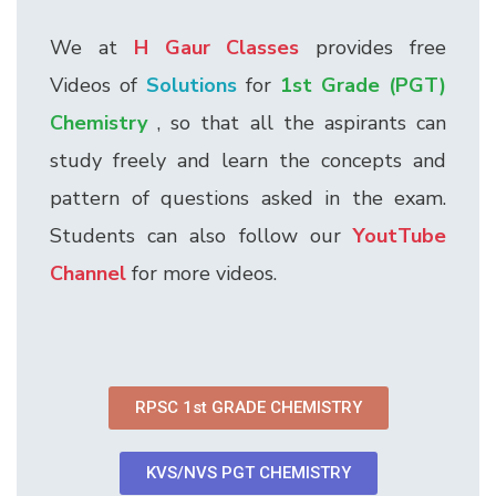
We at
H Gaur Classes
provides free
Videos of
Solutions
for
1st Grade (PGT)
Chemistry
, so that all the aspirants can
study freely and learn the concepts and
pattern of questions asked in the exam.
Students can also follow our
YoutTube
Channel
for more videos.
RPSC 1st GRADE CHEMISTRY
KVS/NVS PGT CHEMISTRY