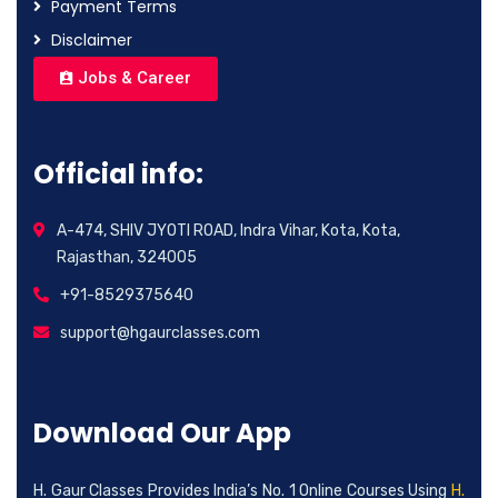
Payment Terms
Disclaimer
Jobs & Career
Official info:
A-474, SHIV JYOTI ROAD, Indra Vihar, Kota, Kota,
Rajasthan, 324005
+91-8529375640
support@hgaurclasses.com
Download Our App
H. Gaur Classes Provides India’s No. 1 Online Courses Using
H.