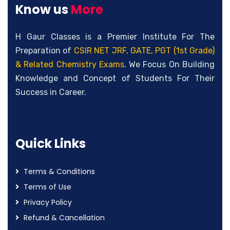
Know us
More
H Gaur Classes is a Premier Institute For The
Preparation of
CSIR NET JRF, GATE, PGT (1st Grade)
& Related Chemistry Exams
. We Focus On Building
Knowledge and Concept of Students For Their
Success in Career.
Quick Links
Terms & Conditions
Terms of Use
Privacy Policy
Refund & Cancellation