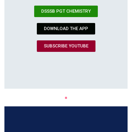
DSSSB PGT CHEMISTRY
DOWNLOAD THE APP
SUBSCRIBE YOUTUBE