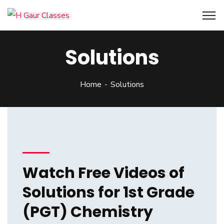
Solutions
Home
Solutions
Watch Free Videos of
Solutions for 1st Grade
(PGT) Chemistry