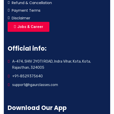
Refund & Cancellation
Payment Terms
Disclaimer
Jobs & Career
Official info:
A-474, SHIV JYOTI ROAD, Indra Vihar, Kota, Kota,
Rajasthan, 324005
+91-8529375640
support@hgaurclasses.com
Download Our App