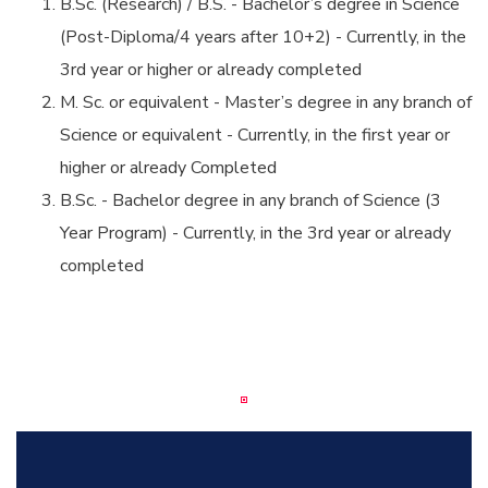
B.Sc. (Research) / B.S. - Bachelor’s degree in Science
(Post-Diploma/4 years after 10+2) - Currently, in the
3rd year or higher or already completed
M. Sc. or equivalent - Master’s degree in any branch of
Science or equivalent - Currently, in the first year or
higher or already Completed
B.Sc. - Bachelor degree in any branch of Science (3
Year Program) - Currently, in the 3rd year or already
completed