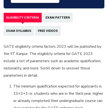
ELIGIBILITY CRITERIA
EXAM PATTERN
EXAM SYLLABUS
FREE VIDEOS
GATE eligibility criteria factors 2023 will be published by
the IIT Kanpur. The eligibility criteria for GATE 2023
include a list of parameters such as academic qualification,
nationality, and more. Scroll down to uncover those
parameters in detail.
The minimum qualification expected for applicants is
10+2+3 i.e. students who are in the third year, higher
or already completed their undergraduate course can