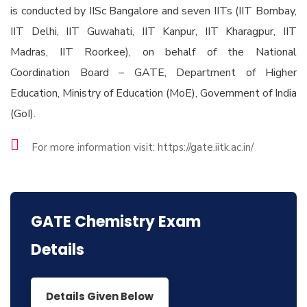
is conducted by IISc Bangalore and seven IITs (IIT Bombay,
IIT Delhi, IIT Guwahati, IIT Kanpur, IIT Kharagpur, IIT
Madras, IIT Roorkee), on behalf of the National
Coordination Board – GATE, Department of Higher
Education, Ministry of Education (MoE), Government of India
(GoI).
For more information visit: https://gate.iitk.ac.in/
GATE Chemistry Exam
Details
Details Given Below