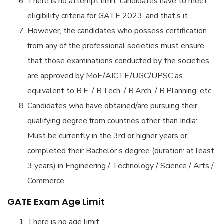
There is no attempt limit, candidates have to meet
eligibility criteria for GATE 2023, and that’s it.
However, the candidates who possess certification
from any of the professional societies must ensure
that those examinations conducted by the societies
are approved by MoE/AICTE/UGC/UPSC as
equivalent to B.E. / B.Tech. / B.Arch. / B.Planning, etc.
Candidates who have obtained/are pursuing their
qualifying degree from countries other than India:
Must be currently in the 3rd or higher years or
completed their Bachelor’s degree (duration: at least
3 years) in Engineering / Technology / Science / Arts /
Commerce.
GATE Exam Age Limit
There is no age limit