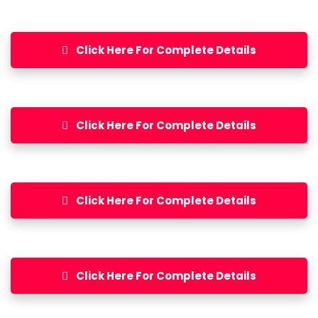
Click Here For Complete Details
Click Here For Complete Details
Click Here For Complete Details
Click Here For Complete Details