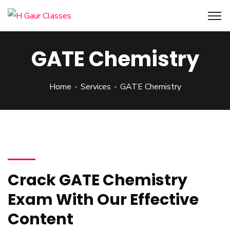
GATE Chemistry
Home
Services
GATE Chemistry
Crack GATE Chemistry
Exam With Our Effective
Content