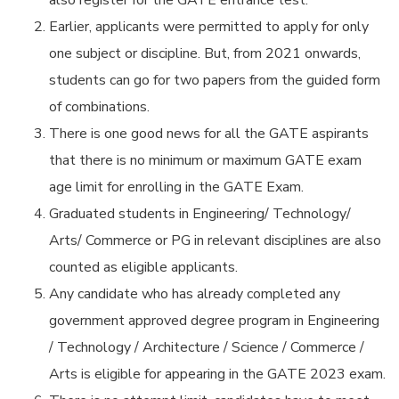
also register for the GATE entrance test.
Earlier, applicants were permitted to apply for only
one subject or discipline. But, from 2021 onwards,
students can go for two papers from the guided form
of combinations.
There is one good news for all the GATE aspirants
that there is no minimum or maximum GATE exam
age limit for enrolling in the GATE Exam.
Graduated students in Engineering/ Technology/
Arts/ Commerce or PG in relevant disciplines are also
counted as eligible applicants.
Any candidate who has already completed any
government approved degree program in Engineering
/ Technology / Architecture / Science / Commerce /
Arts is eligible for appearing in the GATE 2023 exam.