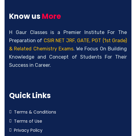
Know us
More
H Gaur Classes is a Premier Institute For The
Preparation of
CSIR NET JRF, GATE, PGT (1st Grade)
& Related Chemistry Exams
. We Focus On Building
Knowledge and Concept of Students For Their
Success in Career.
Quick Links
Terms & Conditions
Terms of Use
Privacy Policy