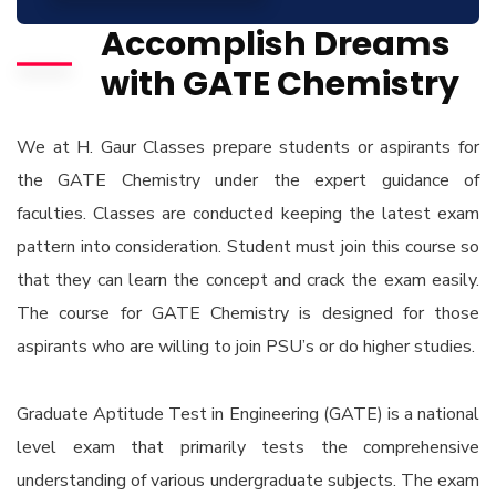
Accomplish Dreams
with GATE Chemistry
We at H. Gaur Classes prepare students or aspirants for
the GATE Chemistry under the expert guidance of
faculties. Classes are conducted keeping the latest exam
pattern into consideration. Student must join this course so
that they can learn the concept and crack the exam easily.
The course for GATE Chemistry is designed for those
aspirants who are willing to join PSU’s or do higher studies.
Graduate Aptitude Test in Engineering (GATE) is a national
level exam that primarily tests the comprehensive
understanding of various undergraduate subjects. The exam