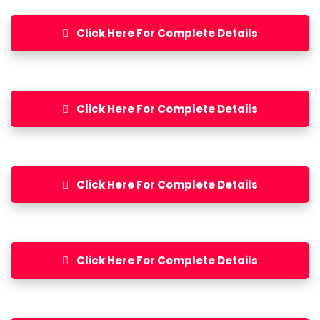
Click Here For Complete Details
Click Here For Complete Details
Click Here For Complete Details
Click Here For Complete Details