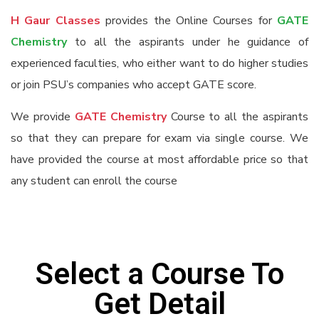
H Gaur Classes
provides the Online Courses for
GATE
Chemistry
to all the aspirants under he guidance of
experienced faculties, who either want to do higher studies
or join PSU’s companies who accept GATE score.
We provide
GATE Chemistry
Course to all the aspirants
so that they can prepare for exam via single course. We
have provided the course at most affordable price so that
any student can enroll the course
Select a Course To
Get Detail