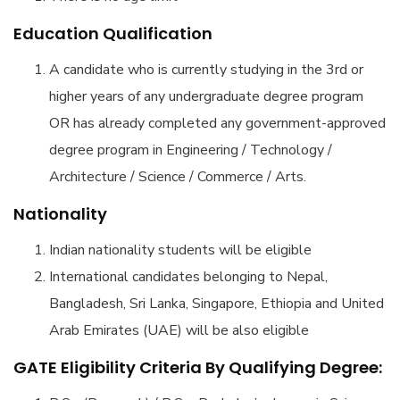
Education Qualification
A candidate who is currently studying in the 3rd or
higher years of any undergraduate degree program
OR has already completed any government-approved
degree program in Engineering / Technology /
Architecture / Science / Commerce / Arts.
Nationality
Indian nationality students will be eligible
International candidates belonging to Nepal,
Bangladesh, Sri Lanka, Singapore, Ethiopia and United
Arab Emirates (UAE) will be also eligible
GATE Eligibility Criteria By Qualifying Degree: