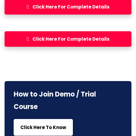
Click Here For Complete Details
Click Here For Complete Details
How to Join Demo / Trial
Course
Click Here To Know