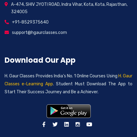
A-474, SHIV JYOTI ROAD, Indra Vihar, Kota, Kota, Rajasthan,
324005
+91-8529375640
support@hgaurclasses.com
Download Our App
H. Gaur Classes Provides India’s No. 1 Online Courses Using
H. Gaur
Classes e-Learning App
. Student Must Download The App to
Start Their Success Journey and Be a Achiever.