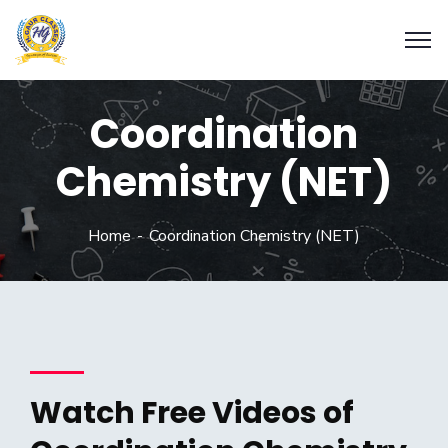
Coordination
Chemistry (NET)
Home
Coordination Chemistry (NET)
Watch Free Videos of