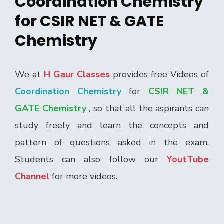
Coordination Chemistry
for CSIR NET & GATE
Chemistry
We at
H Gaur Classes
provides free Videos of
Coordination Chemistry
for
CSIR NET &
GATE Chemistry
, so that all the aspirants can
study freely and learn the concepts and
pattern of questions asked in the exam.
Students can also follow our
YoutTube
Channel
for more videos.