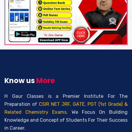
Know us
More
H Gaur Classes is a Premier Institute For The
Preparation of
CSIR NET JRF, GATE, PGT (1st Grade) &
Related Chemistry Exams
. We Focus On Building
Knowledge and Concept of Students For Their Success
in Career.