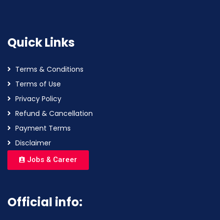
Quick Links
Terms & Conditions
Terms of Use
Privacy Policy
Refund & Cancellation
Payment Terms
Disclaimer
Jobs & Career
Official info: