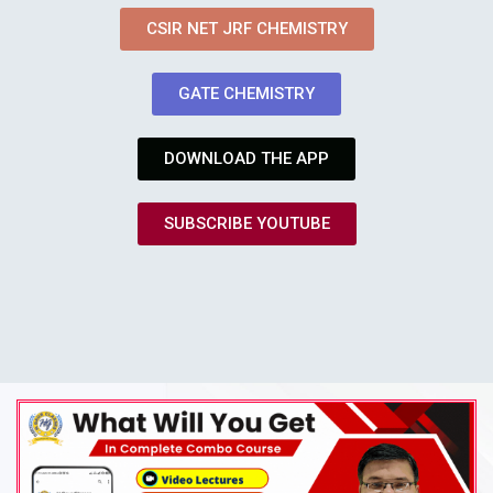
CSIR NET JRF CHEMISTRY
GATE CHEMISTRY
DOWNLOAD THE APP
SUBSCRIBE YOUTUBE