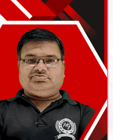
Download Our App
a Vihar,
H. Gaur Classes Provides India’s No. 1
05
Online Courses Using
H. Gaur Classes e-
Learning App
. Student Must Download
The App to Start Their Success
Journey and Be a Achiever.