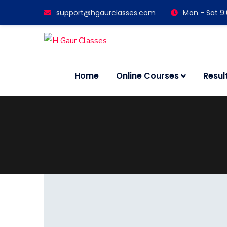
support@hgaurclasses.com
Mon - Sat 9
Home
Online Courses
Resul