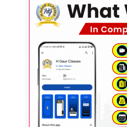
Know us
More
Quic
H Gaur Classes is a Premier
Term
Institute For The Preparation of
Term
CSIR NET JRF, GATE, PGT (1st
Priva
Grade) & Related Chemistry
Refu
Exams
. We Focus On Building
Paym
Knowledge and Concept of
Discl
Students For Their Success in