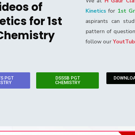
We at
H Gaur Cla
ideos of
Kinetics
for
1st G
tics for 1st
aspirants can stu
Chemistry
pattern of questio
follow our
YoutTub
VS PGT
DSSSB PGT
DOWNLOA
ISTRY
CHEMISTRY