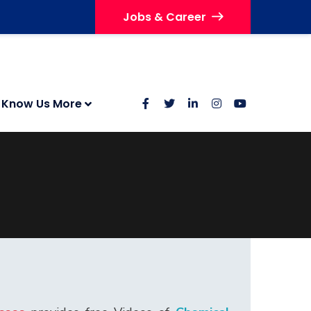
Jobs & Career
Know Us More