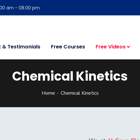
:00 am - 08.00 pm
t & Testimonials
Free Courses
Free Videos
Chemical Kinetics
Home
Chemical Kinetics