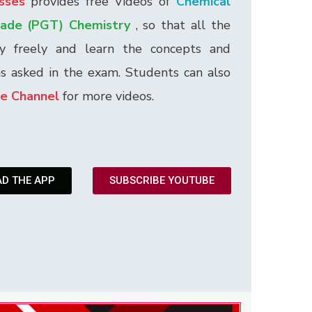
sses
provides free Videos of
Chemical
rade (PGT) Chemistry
, so that all the
dy freely and learn the concepts and
ns asked in the exam. Students can also
e Channel
for more videos.
D THE APP
SUBSCRIBE YOUTUBE