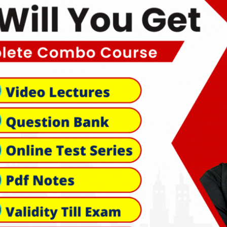
k Links
Official info:
A-474, SHIV JYOTI ROAD, Indr
s & Conditions
Kota, Kota, Rajasthan, 3240
s of Use
+91-8529375640
cy Policy
nd & Cancellation
support@hgaurclasses.com
ent Terms
aimer