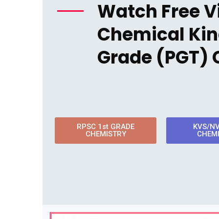
Watch Free V
Chemical Kine
Grade (PGT) 
RPSC 1st GRADE
KVS/N
CHEMISTRY
CHEM