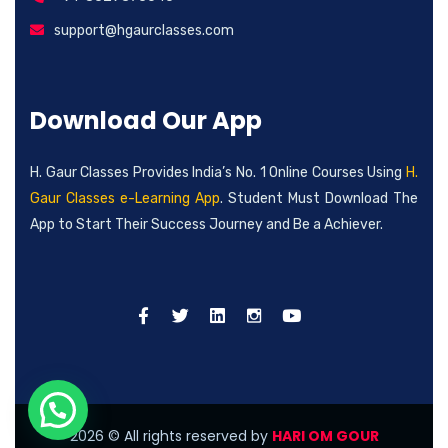
support@hgaurclasses.com
Download Our App
H. Gaur Classes Provides India’s No. 1 Online Courses Using
H.
Gaur Classes e-Learning App
. Student Must Download The
App to Start Their Success Journey and Be a Achiever.
2026
© All rights reserved by
HARI OM GOUR