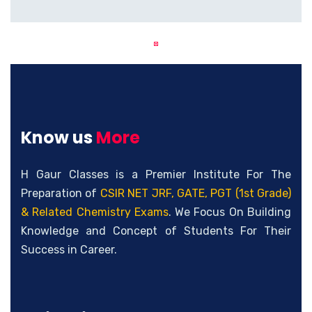
Know us
More
H Gaur Classes is a Premier Institute For The
Preparation of
CSIR NET JRF, GATE, PGT (1st Grade)
& Related Chemistry Exams
. We Focus On Building
Knowledge and Concept of Students For Their
Success in Career.