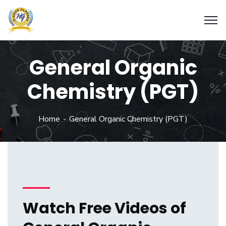
General Organic
Chemistry (PGT)
Home
General Organic Chemistry (PGT)
Watch Free Videos of