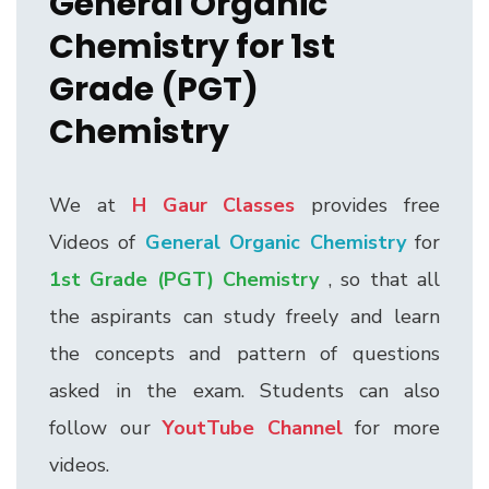
General Organic
Chemistry for 1st
Grade (PGT)
Chemistry
We at
H Gaur Classes
provides free
Videos of
General Organic Chemistry
for
1st Grade (PGT) Chemistry
, so that all
the aspirants can study freely and learn
the concepts and pattern of questions
asked in the exam. Students can also
follow our
YoutTube Channel
for more
videos.