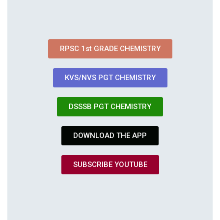
RPSC 1st GRADE CHEMISTRY
KVS/NVS PGT CHEMISTRY
DSSSB PGT CHEMISTRY
DOWNLOAD THE APP
SUBSCRIBE YOUTUBE