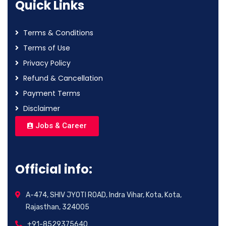
Quick Links
Terms & Conditions
Terms of Use
Privacy Policy
Refund & Cancellation
Payment Terms
Disclaimer
Jobs & Career
Official info:
A-474, SHIV JYOTI ROAD, Indra Vihar, Kota, Kota,
Rajasthan, 324005
+91-8529375640